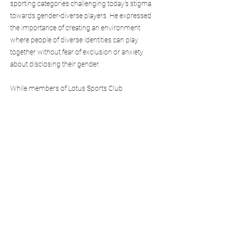
sporting categories challenging today’s stigma
towards gender-diverse players. He expressed
the importance of creating an environment
where people of diverse identities can play
together without fear of exclusion or anxiety
about disclosing their gender.
While members of Lotus Sports Club
cherished the opportunity to compete
overseas with players of different nationalities,
abilities, and genders, Salun expressed a
common concern about All-Gender categories
in sports. They noted that assigned-male-at
birth teams often won matches because they
were
“taller, stronger, and faster”
than teams
with a majority of assigned-female-at-birth
players.
Although an All-Gender category ideally