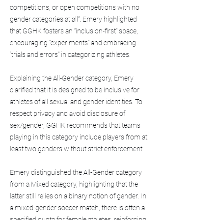
competitions, or open competitions with no
gender categories at all”. Emery highlighted
that GGHK fosters an “inclusion-first” space,
encouraging “experiments” and embracing
“trials and errors” in categorizing athletes.
Explaining the All-Gender category, Emery
clarified that it is designed to be inclusive for
athletes of all sexual and gender identities. To
respect privacy and avoid disclosure of
sex/gender, GGHK recommends that teams
playing in this category include players from at
least two genders without strict enforcement.
Emery distinguished the All-Gender category
from a Mixed category, highlighting that the
latter still relies on a binary notion of gender. In
a mixed-gender soccer match, there is often a
specified quota for female athletes, reinforcing