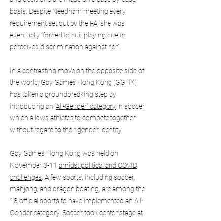
basis. Despite Needham meeting every
requirement set out by the FA, she was
eventually “forced to quit playing due to
perceived discrimination against her”.
In a contrasting move on the opposite side of
the world, Gay Games Hong Kong (GGHK)
has taken a groundbreaking step by
introducing an “
All-Gender” category
in soccer,
which allows athletes to compete together
without regard to their gender identity.
Gay Games Hong Kong was held on
November 3-11
amidst political and COVID
challenges
. A few sports, including soccer,
mahjong, and dragon boating, are among the
18 official sports to have implemented an All-
Gender category. Soccer took center stage at