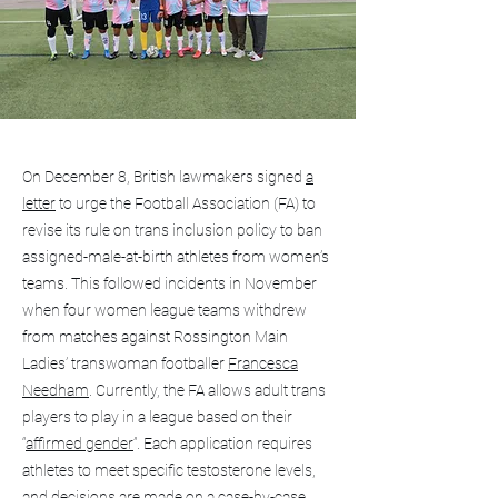
On December 8, British lawmakers signed
a
letter
to urge the Football Association (FA) to
revise its rule on trans inclusion policy to ban
assigned-male-at-birth athletes from women’s
teams. This followed incidents in November
when four women league teams withdrew
from matches against Rossington Main
Ladies’ transwoman footballer
Francesca
Needham
. Currently, the FA allows adult trans
players to play in a league based on their
“
affirmed gender
”. Each application requires
athletes to meet specific testosterone levels,
and decisions are made on a case-by-case