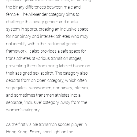
the binary differences between male and
female. The All-Gender category aims to
challenge this binary gender and quota
system in sports, creating an inclusive space
for nonbinary and intersex athletes who may
not identify within the traditional gender
framework. It also provides a safe space for
trans athletes at various transition stages,
preventing them from being labeled based on
their assigned sex at birth. The category also
departs from an Open category, which often
segregates transwomen, nonbinary, intersex,
and sometimes transmen athletes into a
separate, “inclusive” category, away from the
women’s category.
As the first visible transman soccer player in
Hong Kong, Emery shed light on the