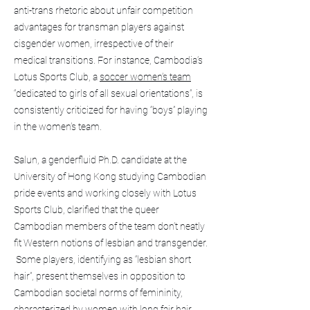
anti-trans rhetoric about unfair competition
advantages for transman players against
cisgender women, irrespective of their
medical transitions. For instance, Cambodia’s
Lotus Sports Club, a
soccer women’s team
“dedicated to girls of all sexual orientations”, is
consistently criticized for having “boys” playing
in the women’s team.
Salun, a genderfluid Ph.D. candidate at the
University of Hong Kong studying Cambodian
pride events and working closely with Lotus
Sports Club, clarified that the queer
Cambodian members of the team don’t neatly
fit Western notions of lesbian and transgender.
Some players, identifying as “lesbian short
hair”, present themselves in opposition to
Cambodian societal norms of femininity,
characterized by women with long fair hair.