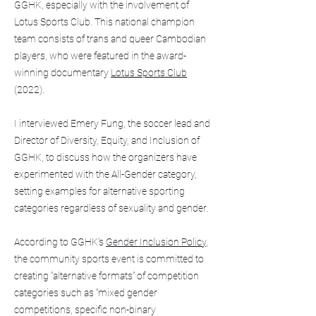
GGHK, especially with the involvement of
Lotus Sports Club. This national champion
team consists of trans and queer Cambodian
players, who were featured in the award-
winning documentary
Lotus Sports Club
(2022).
I interviewed Emery Fung, the soccer lead and
Director of Diversity, Equity, and Inclusion of
GGHK, to discuss how the organizers have
experimented with the All-Gender category,
setting examples for alternative sporting
categories regardless of sexuality and gender.
According to GGHK’s
Gender Inclusion Policy
,
the community sports event is committed to
creating “alternative formats” of competition
categories such as “mixed gender
competitions, specific non-binary