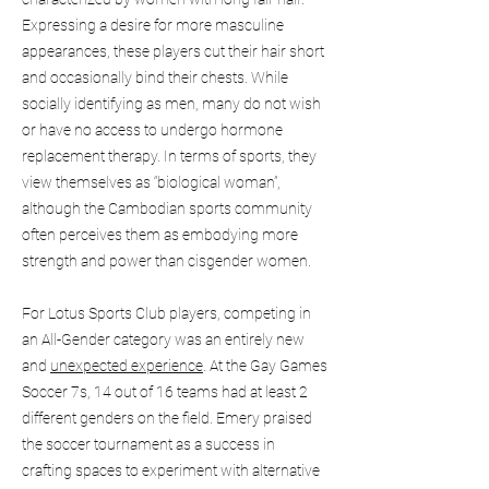
Expressing a desire for more masculine
appearances, these players cut their hair short
and occasionally bind their chests. While
socially identifying as men, many do not wish
or have no access to undergo hormone
replacement therapy. In terms of sports, they
view themselves as “biological woman”,
although the Cambodian sports community
often perceives them as embodying more
strength and power than cisgender women.
For Lotus Sports Club players, competing in
an All-Gender category was an entirely new
and
unexpected experience
. At the Gay Games
Soccer 7s, 14 out of 16 teams had at least 2
different genders on the field. Emery praised
the soccer tournament as a success in
crafting spaces to experiment with alternative