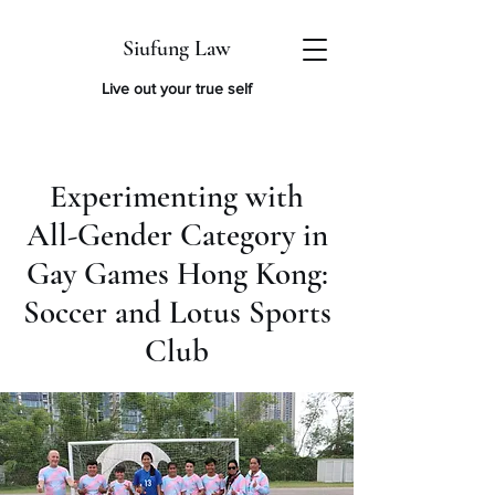
Siufung Law
Live out your true self
Experimenting with
All-Gender Category in
Gay Games Hong Kong:
Soccer and Lotus Sports
Club