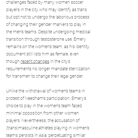
challenges faced by many women soccer
players in the city who may identify as trans
but opt not to undergo the laborious process
of changing their gender markers to play in
the men’s teams. Despite undergoing medical
transition through testosterone use, Emery
remains on the women’s team, as his identity
document still lists him as female, even
though
recent changes
in the city’s
requirements no longer mandate sterilization
for transmen to change their legal gender.
Unlike the withdrawal of women’s teams in
protest of Needham’s participation, Emery’s
choice to play in the women’s team faced
minimal opposition from other women
players. Nevertheless, the accusation of
(trans)masculine athletes playing in women’s
teams persists in Asia, perpetuating similar